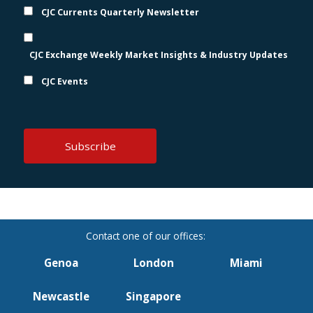
CJC Currents Quarterly Newsletter
CJC Exchange Weekly Market Insights & Industry Updates
CJC Events
Genoa
London
Miami
Newcastle
Singapore