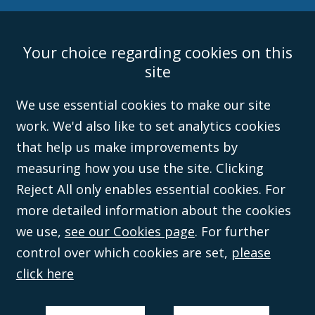
Your choice regarding cookies on this
Accessibility
Equality & Diversity
Client Feedback/Complaints
Legal
site
Disclaimer
Anti-Modern Slavery Policy
Privacy Policy
Cookies
Sitemap
©Campbell Johnston Clark Limited 2016. Campbell Johnston Clark Limited
We use essential cookies to make our site
(VAT no. GB 995 3230 94) is a limited company registered in England and
work. We'd also like to set analytics cookies
Wales (with registered number 08431508) and authorised and regulated by
the
Solicitors Regulation Authority
(596892). A list of directors is open to
that help us make improvements by
inspection at the registered office, 59 Mansell Street, London, E1 8AN.
measuring how you use the site. Clicking
Reject All only enables essential cookies. For
more detailed information about the cookies
we use,
see our Cookies page
. For further
control over which cookies are set,
please
click here