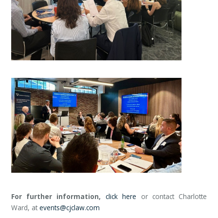
For further information,
click here
or contact Charlotte
Ward, at
events@cjclaw.com