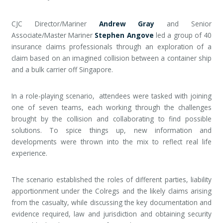
CJC Director/Mariner
Andrew Gray
and Senior
Associate/Master Mariner
Stephen Angove
led a group of 40
insurance claims professionals through an exploration of a
claim based on an imagined collision between a container ship
and a bulk carrier off Singapore.
In a role-playing scenario, attendees were tasked with joining
one of seven teams, each working through the challenges
brought by the collision and collaborating to find possible
solutions. To spice things up, new information and
developments were thrown into the mix to reflect real life
experience.
The scenario established the roles of different parties, liability
apportionment under the Colregs and the likely claims arising
from the casualty, while discussing the key documentation and
evidence required, law and jurisdiction and obtaining security