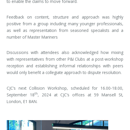
to enable the claims to move forward.
Feedback on content, structure and approach was highly
positive from a group including many younger professionals,
as well as representation from seasoned specialists and a
number of Master Mariners
Discussions with attendees also acknowledged how mixing
with representatives from other P&I Clubs at a post-workshop
reception and establishing informal relationships with peers
would only benefit a collegiate approach to dispute resolution.
CJC’s next Collision Workshop, scheduled for 16.00-18.00,
th
September 18
, 2024 at CJC’s offices at 59 Mansell St,
London, E1 8AN.