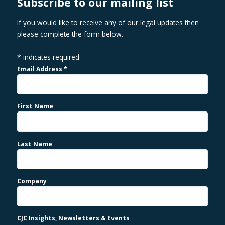
Subscribe to our mailing list
If you would like to receive any of our legal updates then
please complete the form below.
*
indicates required
Email Address
*
First Name
Last Name
Company
CJC Insights, Newsletters & Events