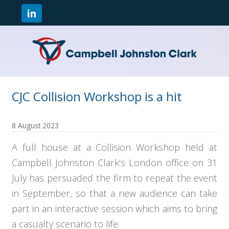
CJC Collision Workshop is a hit
8 August 2023
A full house at a Collision Workshop held at
Campbell Johnston Clark’s London office on 31
July has persuaded the firm to repeat the event
in September, so that a new audience can take
part in an interactive session which aims to bring
a casualty scenario to life.