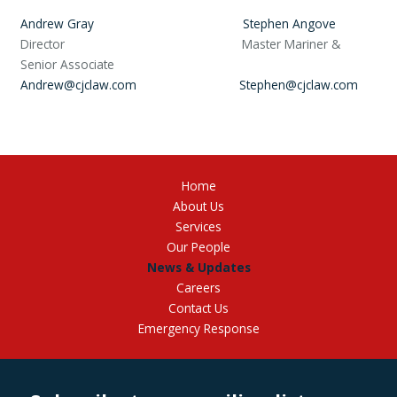
Andrew Gray
Stephen Angove
Director Master Mariner &
Senior Associate
Andrew@cjclaw.com
Stephen@cjclaw.com
Home
About Us
Services
Our People
News & Updates
Careers
Contact Us
Emergency Response