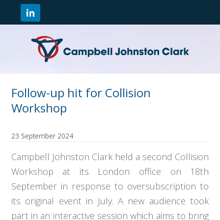
Follow-up hit for Collision
Workshop
23 September 2024
Campbell Johnston Clark held a second Collision
Workshop at its London office on 18th
September in response to oversubscription to
its original event in July. A new audience took
part in an interactive session which aims to bring