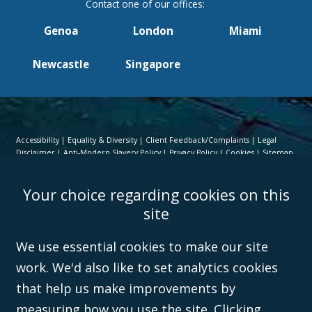
Genoa
London
Miami
Newcastle
Singapore
Accessibility
Equality & Diversity
Client Feedback/Complaints
Legal
Disclaimer
Anti-Modern Slavery Policy
Privacy Policy
Cookies
Sitemap
©Campbell Johnston Clark Limited 2016. Campbell Johnston Clark Limited
Your choice regarding cookies on this
(VAT no. GB 995 3230 94) is a limited company registered in England and
Wales (with registered number 08431508) and authorised and regulated by
site
the
Solicitors Regulation Authority
(596892). A list of directors is open to
inspection at the registered office, 59 Mansell Street, London, E1 8AN.
We use essential cookies to make our site
work. We'd also like to set analytics cookies
that help us make improvements by
measuring how you use the site. Clicking