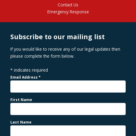
Contact Us
Emergency Response
Subscribe to our mailing list
If you would like to receive any of our legal updates then
please complete the form below.
*
indicates required
Email Address
*
First Name
Last Name