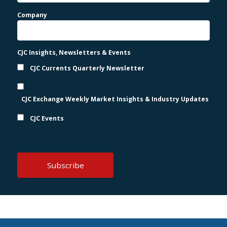
Company
CJC Insights, Newsletters & Events
CJC Currents Quarterly Newsletter
CJC Exchange Weekly Market Insights & Industry Updates
CJC Events