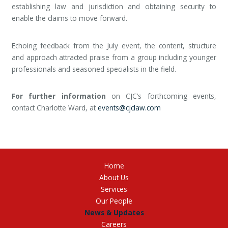
establishing law and jurisdiction and obtaining security to
enable the claims to move forward.
Echoing feedback from the July event, the content, structure
and approach attracted praise from a group including younger
professionals and seasoned specialists in the field.
For further information
on CJC’s forthcoming events,
contact Charlotte Ward, at
events@cjclaw.com
Home
About Us
Services
Our People
News & Updates
Careers