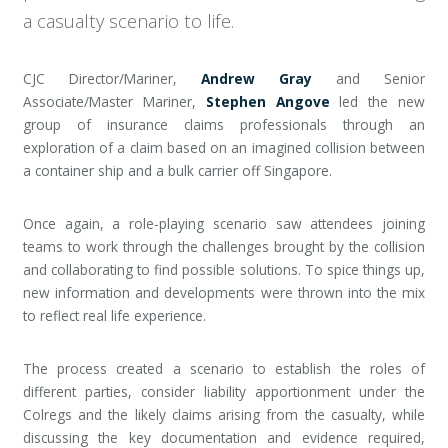
a casualty scenario to life.
CJC Director/Mariner,
Andrew Gray
and Senior
Associate/Master Mariner,
Stephen Angove
led the new
group of insurance claims professionals through an
exploration of a claim based on an imagined collision between
a container ship and a bulk carrier off Singapore.
Once again, a role-playing scenario saw attendees joining
teams to work through the challenges brought by the collision
and collaborating to find possible solutions. To spice things up,
new information and developments were thrown into the mix
to reflect real life experience.
The process created a scenario to establish the roles of
different parties, consider liability apportionment under the
Colregs and the likely claims arising from the casualty, while
discussing the key documentation and evidence required,