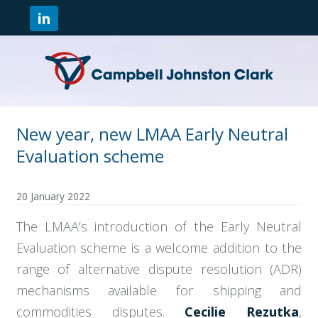
New year, new LMAA Early Neutral
Evaluation scheme
20 January 2022
The LMAA’s introduction of the Early Neutral
Evaluation scheme is a welcome addition to the
range of alternative dispute resolution (ADR)
mechanisms available for shipping and
commodities disputes.
Cecilie Rezutka
,