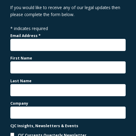
If you would like to receive any of our legal updates then
please complete the form below.
*
indicates required
Email Address
*
First Name
Last Name
Company
CJC Insights, Newsletters & Events
CJC Currents Quarterly Newsletter