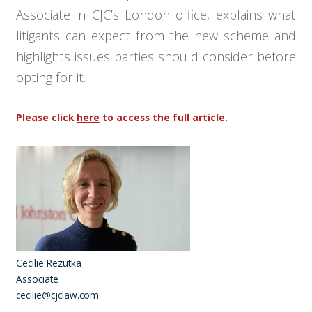
Associate in CJC’s London office, explains what
litigants can expect from the new scheme and
highlights issues parties should consider before
opting for it.
Please click
here
to access the full article.
Cecilie Rezutka
Associate
cecilie@cjclaw.com