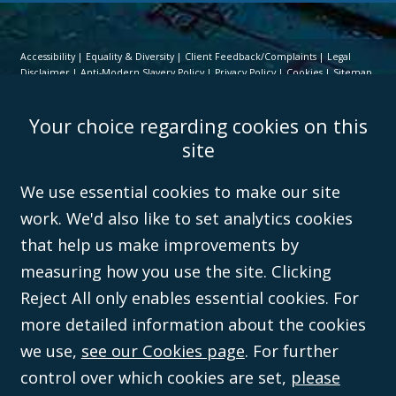
Accessibility
Equality & Diversity
Client Feedback/Complaints
Legal
Disclaimer
Anti-Modern Slavery Policy
Privacy Policy
Cookies
Sitemap
©Campbell Johnston Clark Limited 2016. Campbell Johnston Clark Limited
Your choice regarding cookies on this
(VAT no. GB 995 3230 94) is a limited company registered in England and
Wales (with registered number 08431508) and authorised and regulated by
site
the
Solicitors Regulation Authority
(596892). A list of directors is open to
inspection at the registered office, 59 Mansell Street, London, E1 8AN.
We use essential cookies to make our site
work. We'd also like to set analytics cookies
that help us make improvements by
measuring how you use the site. Clicking
Reject All only enables essential cookies. For
more detailed information about the cookies
we use,
see our Cookies page
. For further
control over which cookies are set,
please