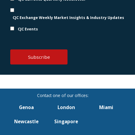
CJC Exchange Weekly Market Insights & Industry Updates
CJC Events
Genoa
London
Miami
Newcastle
Singapore