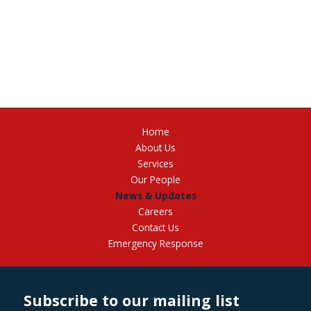
Home
About Us
Services
Our People
News & Updates
Careers
Contact Us
Emergency Response
Subscribe to our mailing list