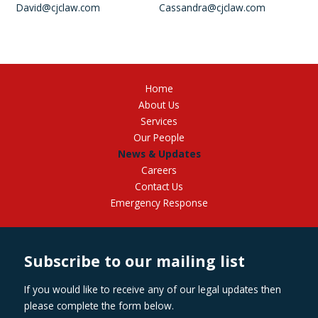
David@cjclaw.com
Cassandra@cjclaw.com
Home
About Us
Services
Our People
News & Updates
Careers
Contact Us
Emergency Response
Subscribe to our mailing list
If you would like to receive any of our legal updates then
please complete the form below.