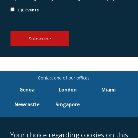
CJC Events
Genoa
London
Miami
Newcastle
Singapore
Your choice regarding cookies on this
Accessibility
Equality & Diversity
Client Feedback/Complaints
Legal