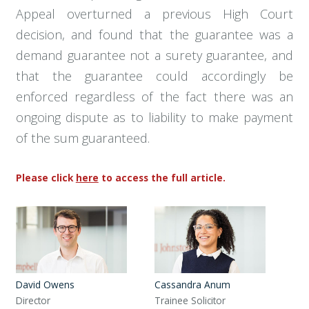
Appeal overturned a previous High Court
decision, and found that the guarantee was a
demand guarantee not a surety guarantee, and
that the guarantee could accordingly be
enforced regardless of the fact there was an
ongoing dispute as to liability to make payment
of the sum guaranteed.
Please click
here
to access the full article.
David Owens
Cassandra Anum
Director
Trainee Solicitor