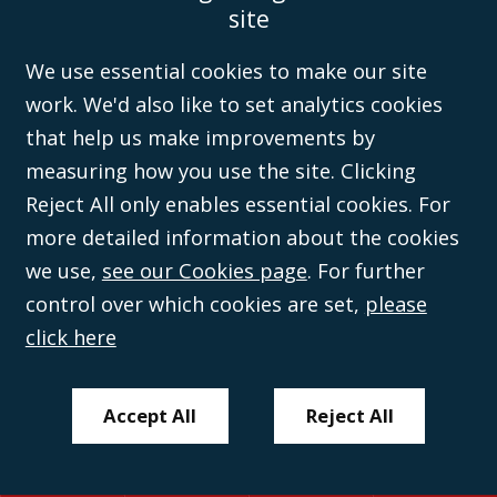
site
Disclaimer
Anti-Modern Slavery Policy
Privacy Policy
Cookies
Sitemap
©Campbell Johnston Clark Limited 2016. Campbell Johnston Clark Limited
We use essential cookies to make our site
(VAT no. GB 995 3230 94) is a limited company registered in England and
work. We'd also like to set analytics cookies
Wales (with registered number 08431508) and authorised and regulated by
the
Solicitors Regulation Authority
(596892). A list of directors is open to
that help us make improvements by
inspection at the registered office, 59 Mansell Street, London, E1 8AN.
measuring how you use the site. Clicking
Reject All only enables essential cookies. For
more detailed information about the cookies
we use,
see our Cookies page
. For further
control over which cookies are set,
please
click here
Accept All
Reject All