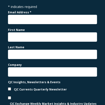
*
indicates required
Email Address
*
First Name
Last Name
Company
CJC Insights, Newsletters & Events
CJC Currents Quarterly Newsletter
CJC Exchange Weekly Market Insights & Industry Updates