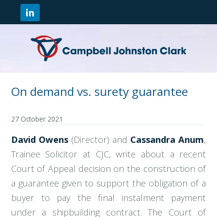
On demand vs. surety guarantee
27 October 2021
David Owens
(Director) and
Cassandra Anum
,
Trainee Solicitor at CJC, write about a recent
Court of Appeal decision on the construction of
a guarantee given to support the obligation of a
buyer to pay the final instalment payment
under a shipbuilding contract. The Court of